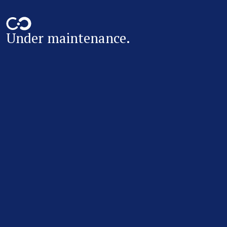
Under maintenance.